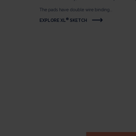
The pads have double wire binding...
®
EXPLORE XL
SKETCH