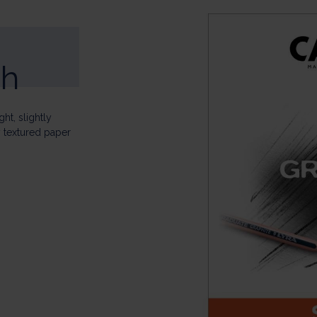
ch
ht, slightly
y textured paper