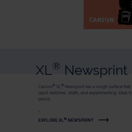
®
XL
Newsprint
®
®
Canson
XL
Newsprint has a rough surface that i
rapid sketches, drafts, and experimenting. Ideal f
pencil.
...
®
EXPLORE XL
NEWSPRINT