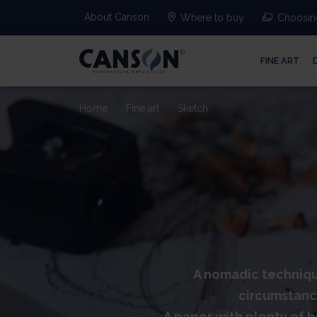
About Canson
Where to buy
Choosing
FINE ART
Home
Fine art
Sketch
A nomadic technique
circumstance
A paper with plenty of bu