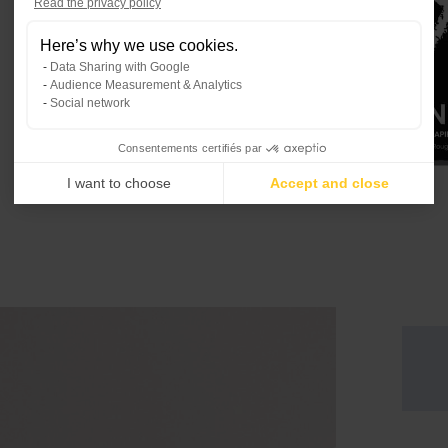
Read the privacy policy
Consent Management Platform: Per
Here’s why we use cookies.
Our platform empowers you to tailo
Data Sharing with Google
Audience Measurement & Analytics
Social network
Consentements certifiés par
I want to choose
Accept and close