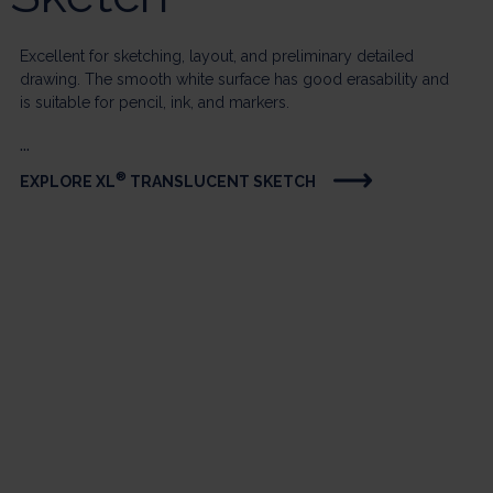
Excellent for sketching, layout, and preliminary detailed
drawing. The smooth white surface has good erasability and
is suitable for pencil, ink, and markers.
...
®
EXPLORE XL
TRANSLUCENT SKETCH