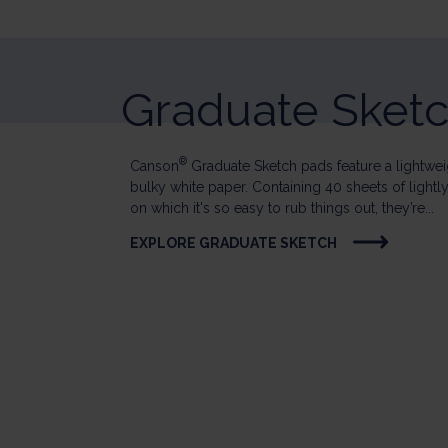
Graduate Sket
®
Canson
Graduate Sketch pads feature a lightweig
bulky white paper. Containing 40 sheets of lightl
on which it's so easy to rub things out, they’re...
EXPLORE GRADUATE SKETCH