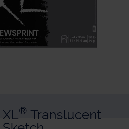
sonalize Your Options
r and manage your privacy settings, ensuring compliance with regulatio
®
XL
Translucent
Sketch