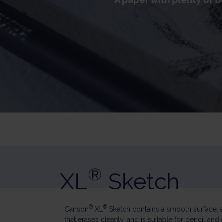
®
XL
Sketch
®
®
Canson
XL
Sketch contains a smooth surface, 
that erases cleanly, and is suitable for pencil and