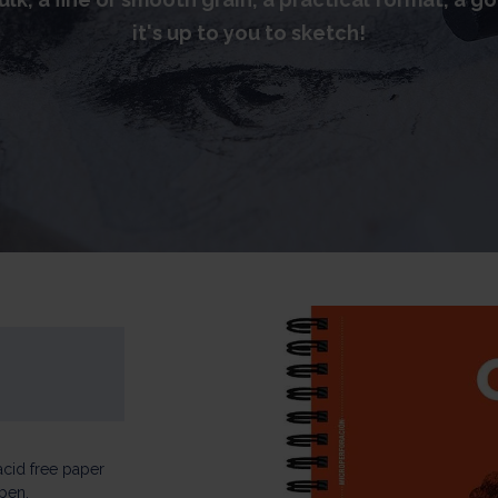
it's up to you to sketch!
acid free paper
 pen.