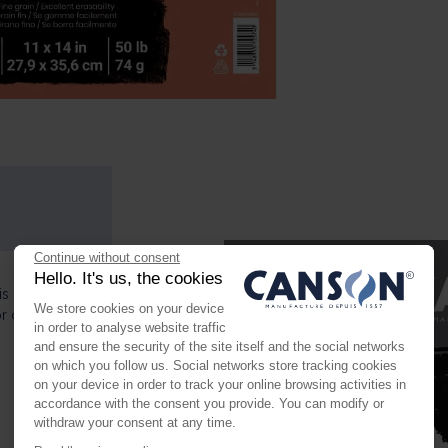
Continue without consent
Hello. It's us, the cookies
s perfect for
We store cookies on your device
or charcoal and
in order to analyse website traffic
and ensure the security of the site itself and the social networks
on which you follow us. Social networks store tracking cookies
on your device in order to track your online browsing activities in
accordance with the consent you provide. You can modify or
withdraw your consent at any time.
Axeptio consent