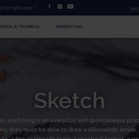
facebook
instagram
youtube
 the right paper ?
DIGITAL & TECHNICAL
INSPIRATIONS
Sketch
, sketching is an everyday and spontaneous practic
s, they must be able to draw a silhouette, erase, s
lk, a fine or smooth grain, a practical format, a g