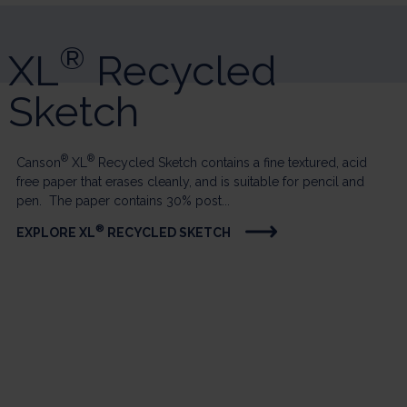
®
XL
Recycled
Sketch
®
®
Canson
XL
Recycled Sketch contains a fine textured, acid
free paper that erases cleanly, and is suitable for pencil and
pen. The paper contains 30% post...
®
EXPLORE XL
RECYCLED SKETCH