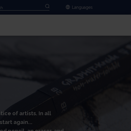
Languages
e of artists. In all
tart again...
ood pencil, an eraser, and