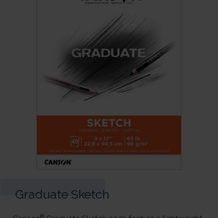
Graduate Sketch
®