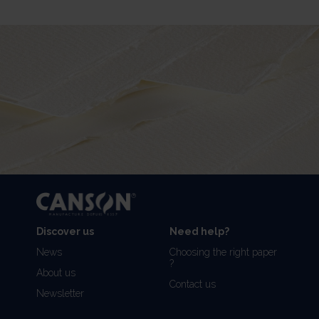
Discover us
Need help?
News
Choosing the right paper
?
About us
Contact us
Newsletter