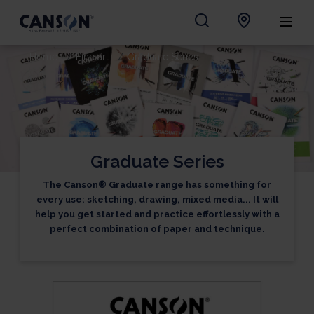
Home
Fine art
Graduate Series
Graduate Series
The Canson® Graduate range has something for
every use: sketching, drawing, mixed media... It will
help you get started and practice effortlessly with a
perfect combination of paper and technique.