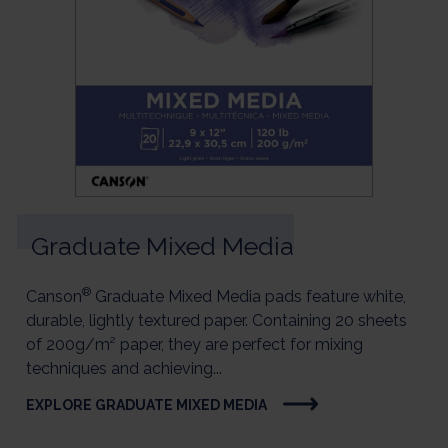
Graduate Mixed Media
®
Canson
Graduate Mixed Media pads feature white,
durable, lightly textured paper. Containing 20 sheets
of 200g/m² paper, they are perfect for mixing
techniques and achieving...
EXPLORE GRADUATE MIXED MEDIA