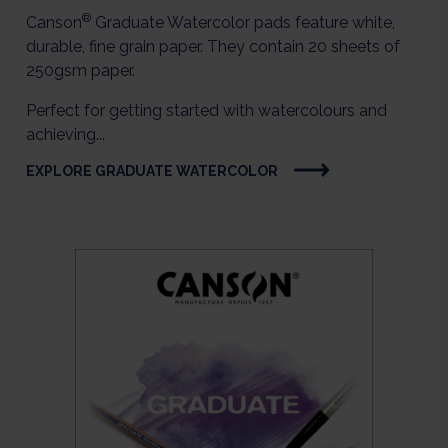
®
Canson
Graduate Watercolor pads feature white,
durable, fine grain paper. They contain 20 sheets of
250gsm paper.
Perfect for getting started with watercolours and
achieving...
EXPLORE GRADUATE WATERCOLOR