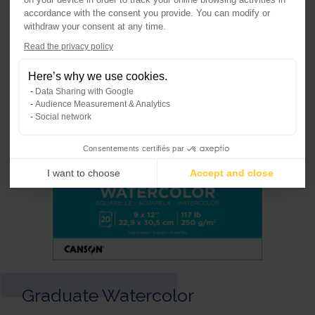
accordance with the consent you provide. You can modify or
withdraw your consent at any time.
Axeptio consent
Read the privacy policy
Consent Management Platform: Per
Here’s why we use cookies.
Our platform empowers you to tailo
Data Sharing with Google
Audience Measurement & Analytics
Social network
Consentements certifiés par
I want to choose
Accept and close
Graduate Watercolor