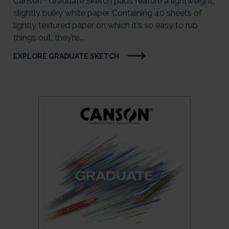
Canson
Graduate Sketch pads feature a lightweight,
slightly bulky white paper. Containing 40 sheets of
lightly textured paper on which it's so easy to rub
things out, they’re...
EXPLORE GRADUATE SKETCH