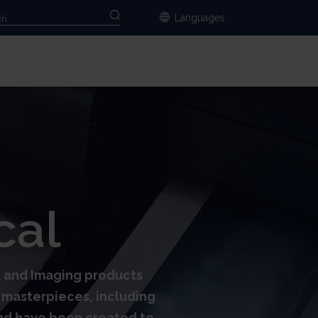
Languages
cal
rt and Imaging products
al masterpieces, including
and have been created to