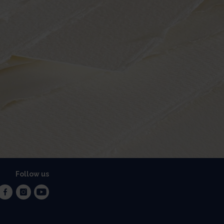
Follow us
facebook
instagram
youtube