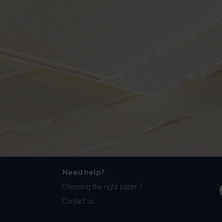
Need help?
Choosing the right paper ?
Contact us