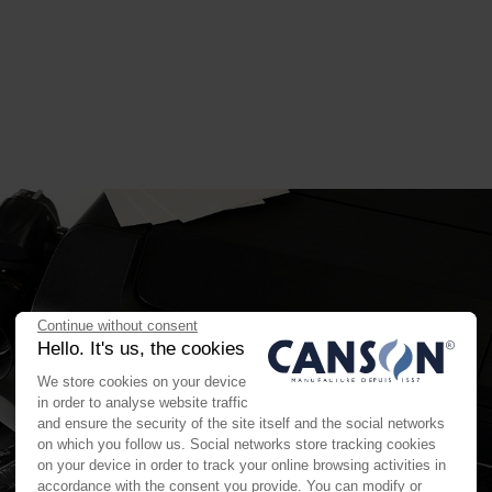
Continue without consent
Hello. It's us, the cookies
We store cookies on your device
in order to analyse website traffic
and ensure the security of the site itself and the social networks
on which you follow us. Social networks store tracking cookies
on your device in order to track your online browsing activities in
accordance with the consent you provide. You can modify or