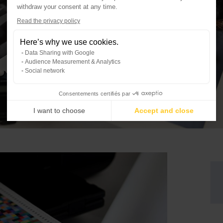
withdraw your consent at any time.
Axeptio consent
Read the privacy policy
Consent Management Platform: Per
Here’s why we use cookies.
Our platform empowers you to tailo
Data Sharing with Google
Audience Measurement & Analytics
Social network
Consentements certifiés par
I want to choose
Accept and close