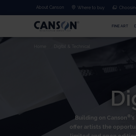
About Canson
Where to buy
Choosing
FINE ART
Home
Digital & Technical
Di
®
Building on Canson
’
offer artists the opportu
limited and open editio