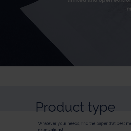
m
Product type
Whatever your needs, find the paper that best m
expectations!