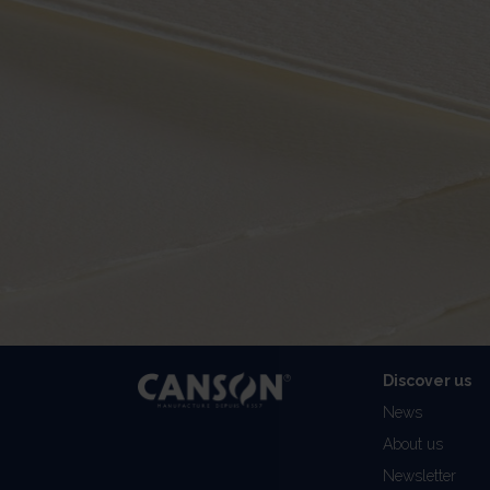
Discover us
News
About us
Newsletter