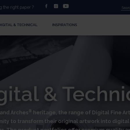
facebook
instagram
youtube
 the right paper ?
DIGITAL & TECHNICAL
INSPIRATIONS
gital & Techni
®
s and Arches
heritage, the range of Digital Fine A
nity to transform their original artwork into digit
ns. The product portfolios offer premium quality 