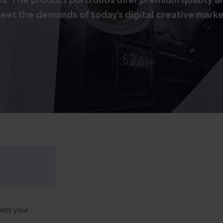
eet the demands of today’s digital creative marke
eets your