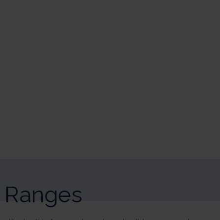
sonalize Your Options
r and manage your privacy settings, ensuring compliance with regulatio
Ranges