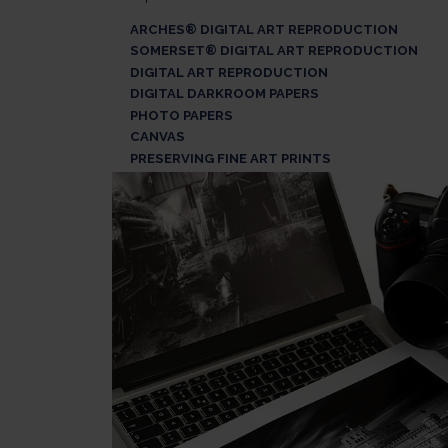
ARCHES® DIGITAL ART REPRODUCTION
SOMERSET® DIGITAL ART REPRODUCTION
DIGITAL ART REPRODUCTION
DIGITAL DARKROOM PAPERS
PHOTO PAPERS
CANVAS
PRESERVING FINE ART PRINTS