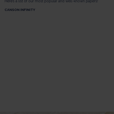
Here’s a list of our most popular and well-known papers!
CANSON INFINITY