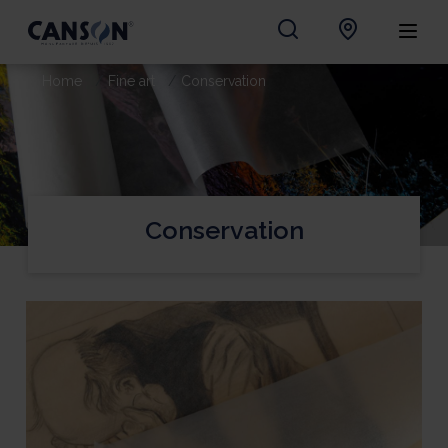
Home
Fine art
Conservation
Conservation