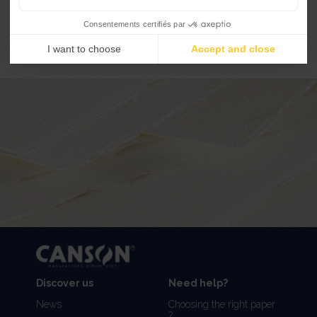
...
EXPLORE ARTIST SERIES GLASSINE
Consentements certifiés par
I want to choose
Accept and close
Discover us
Need help?
News
Choosing the right paper
?