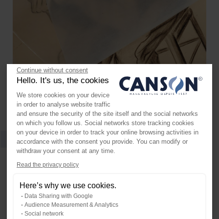
Continue without consent
Hello. It's us, the cookies
We store cookies on your device
in order to analyse website traffic
and ensure the security of the site itself and the social networks
on which you follow us. Social networks store tracking cookies
on your device in order to track your online browsing activities in
accordance with the consent you provide. You can modify or
Artist Series Glassine
withdraw your consent at any time.
Axeptio consent
Read the privacy policy
Consent Management Platform: Per
A neutral pH, translucent white paper. It is ideal as a
slip sheet for storing artwork.
Here’s why we use cookies.
Our platform empowers you to tailo
Data Sharing with Google
Audience Measurement & Analytics
Social network