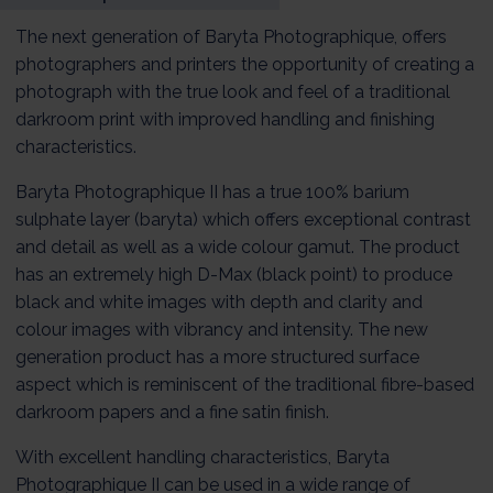
The next generation of Baryta Photographique, offers
photographers and printers the opportunity of creating a
photograph with the true look and feel of a traditional
darkroom print with improved handling and finishing
characteristics.
Baryta Photographique II has a true 100% barium
sulphate layer (baryta) which offers exceptional contrast
and detail as well as a wide colour gamut. The product
has an extremely high D-Max (black point) to produce
black and white images with depth and clarity and
colour images with vibrancy and intensity. The new
generation product has a more structured surface
aspect which is reminiscent of the traditional fibre-based
darkroom papers and a fine satin finish.
With excellent handling characteristics, Baryta
Photographique II can be used in a wide range of