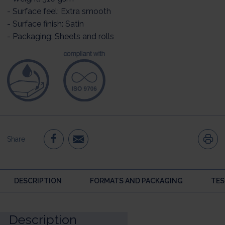
- Surface feel: Extra smooth
- Surface finish: Satin
- Packaging: Sheets and rolls
Share
DESCRIPTION
FORMATS AND PACKAGING
TES
Description