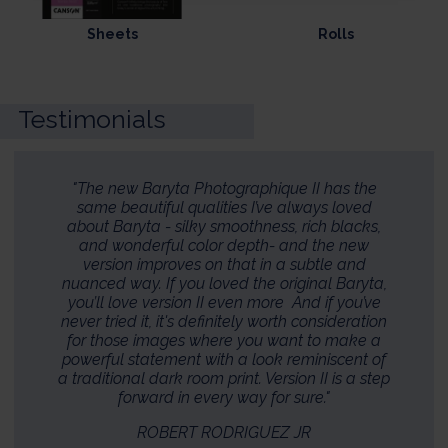
Sheets
Rolls
Testimonials
"The new Baryta Photographique II has the
same beautiful qualities I’ve always loved
about Baryta - silky smoothness, rich blacks,
and wonderful color depth- and the new
version improves on that in a subtle and
nuanced way. If you loved the original Baryta,
you’ll love version II even more And if you’ve
never tried it, it's definitely worth consideration
for those images where you want to make a
powerful statement with a look reminiscent of
a traditional dark room print. Version II is a step
forward in every way for sure."
ROBERT RODRIGUEZ JR