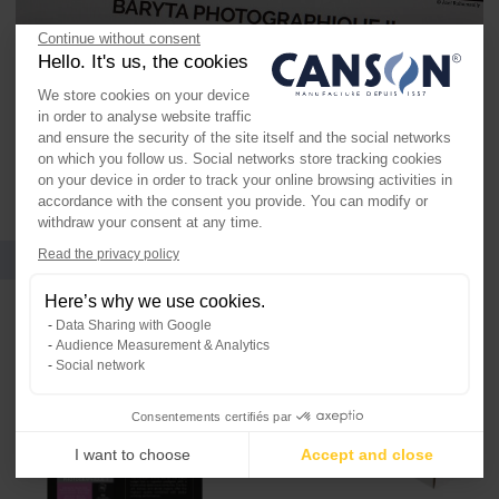
Continue without consent
Hello. It's us, the cookies
We store cookies on your device
in order to analyse website traffic
and ensure the security of the site itself and the social networks
on which you follow us. Social networks store tracking cookies
on your device in order to track your online browsing activities in
accordance with the consent you provide. You can modify or
withdraw your consent at any time.
Formats and packaging
Axeptio consent
Read the privacy policy
Consent Management Platform: Per
Here’s why we use cookies.
Our platform empowers you to tailo
Data Sharing with Google
Audience Measurement & Analytics
Social network
Consentements certifiés par
I want to choose
Accept and close