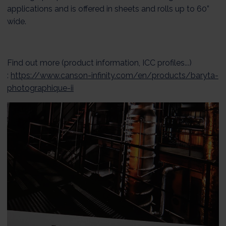
applications and is offered in sheets and rolls up to 60”
wide.
Find out more (product information, ICC profiles...)
:
https://www.canson-infinity.com/en/products/baryta-
photographique-ii