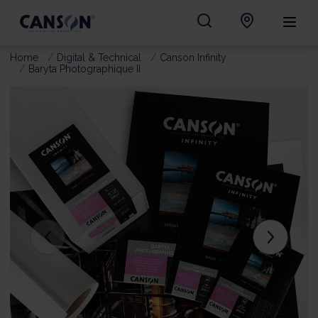
Home
Digital & Technical
Canson Infinity
Baryta Photographique II