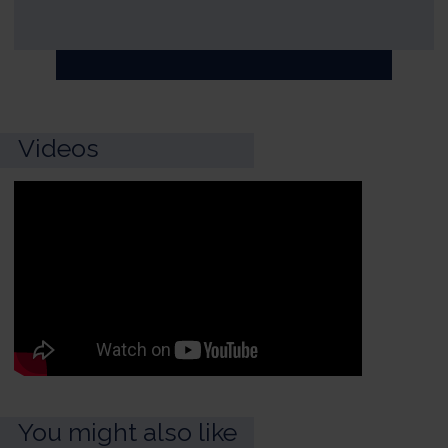
Videos
You might also like