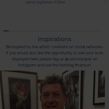
optical brighteners (OBAs).
ba
Inspirations
Be inspired by the artists' creations on social networks.
If you would also like the opportunity to see your work
displayed here, please tag us @cansonpaper on
Instagram and use the hashtag #canson.