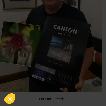
EXPLORE