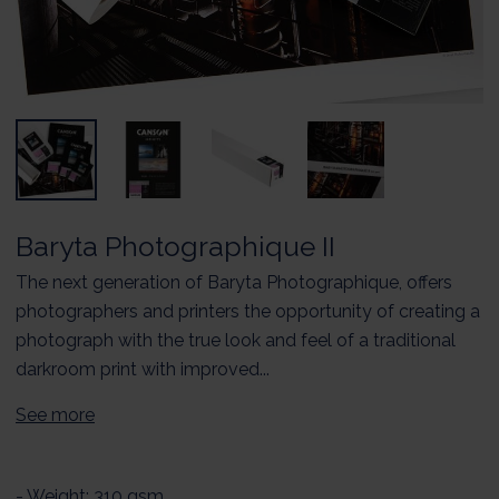
Baryta Photographique II
The next generation of Baryta Photographique, offers
photographers and printers the opportunity of creating a
photograph with the true look and feel of a traditional
darkroom print with improved...
See more
- Weight: 310 gsm